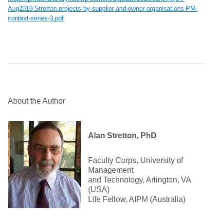
Aug2019-Stretton-projects-by-supplier-and-owner-organisations-PM-
context-series-3.pdf
About the Author
Alan Stretton, PhD
Faculty Corps, University of
Management
and Technology, Arlington, VA
(USA)
Life Fellow, AIPM (Australia)