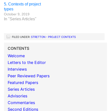
5. Contexts of project
types
October 9, 2019
In "Series Articles"
FILED UNDER:
STRETTON - PROJECT CONTEXTS
CONTENTS
Welcome
Letters to the Editor
Interviews
Peer Reviewed Papers
Featured Papers
Series Articles
Advisories
Commentaries
Second Editions