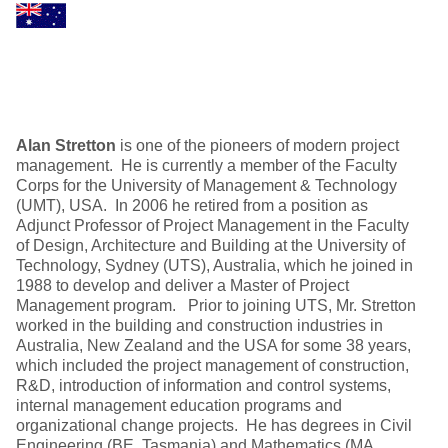
Alan Stretton
is one of the pioneers of modern project
management. He is currently a member of the Faculty
Corps for the University of Management & Technology
(UMT), USA. In 2006 he retired from a position as
Adjunct Professor of Project Management in the Faculty
of Design, Architecture and Building at the University of
Technology, Sydney (UTS), Australia, which he joined in
1988 to develop and deliver a Master of Project
Management program. Prior to joining UTS, Mr. Stretton
worked in the building and construction industries in
Australia, New Zealand and the USA for some 38 years,
which included the project management of construction,
R&D, introduction of information and control systems,
internal management education programs and
organizational change projects. He has degrees in Civil
Engineering (BE, Tasmania) and Mathematics (MA,