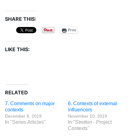
SHARE THIS:
Print
LIKE THIS:
RELATED
7. Comments on major
6. Contexts of external
contexts
influencers
December 8, 2019
November 10, 2019
In "Series Articles"
In "Stretton - Project
Contexts"