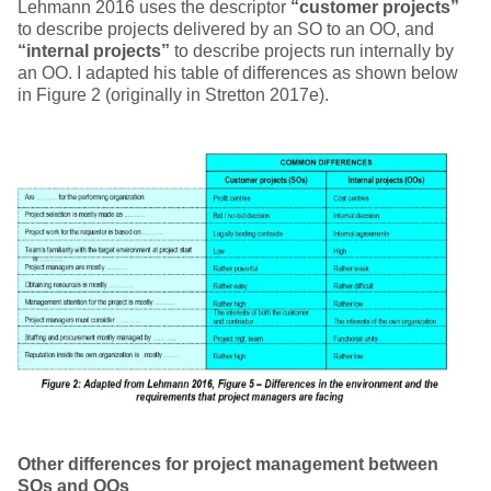
Lehmann 2016 uses the descriptor
“customer projects”
to describe projects delivered by an SO to an OO, and
“internal projects”
to describe projects run internally by
an OO. I adapted his table of differences as shown below
in Figure 2 (originally in Stretton 2017e).
Other differences for project management between
SOs and OOs