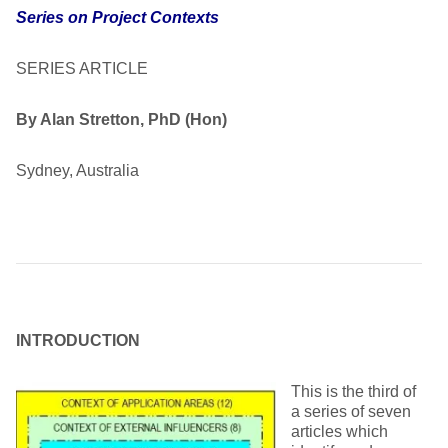
Series on Project Contexts
SERIES ARTICLE
By Alan Stretton, PhD (Hon)
Sydney, Australia
INTRODUCTION
This is the third of
a series of seven
articles which