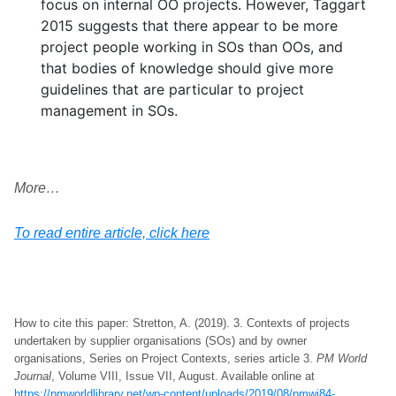
focus on internal OO projects. However, Taggart
2015 suggests that there appear to be more
project people working in SOs than OOs, and
that bodies of knowledge should give more
guidelines that are particular to project
management in SOs.
More…
To read entire article, click here
How to cite this paper: Stretton, A. (2019). 3. Contexts of projects
undertaken by supplier organisations (SOs) and by owner
organisations, Series on Project Contexts, series article 3.
PM World
Journal
, Volume VIII, Issue VII, August. Available online at
https://pmworldlibrary.net/wp-content/uploads/2019/08/pmwj84-