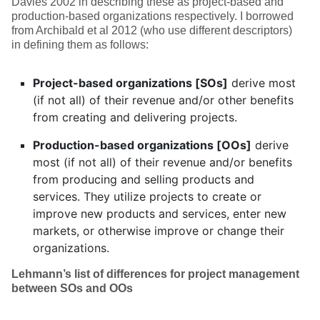
Davies 2002 in describing these as project-based and
production-based organizations respectively. I borrowed
from Archibald et al 2012 (who use different descriptors)
in defining them as follows:
Project-based organizations [SOs]
derive most
(if not all) of their revenue and/or other benefits
from creating and delivering projects.
Production-based organizations [OOs]
derive
most (if not all) of their revenue and/or benefits
from producing and selling products and
services. They utilize projects to create or
improve new products and services, enter new
markets, or otherwise improve or change their
organizations.
Lehmann’s list of differences
for project management
between SOs and OOs