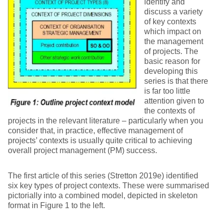
identify and
discuss a variety
of key contexts
which impact on
the management
of projects. The
basic reason for
developing this
series is that there
is far too little
attention given to
the contexts of
projects in the relevant literature – particularly when you
consider that, in practice, effective management of
projects’ contexts is usually quite critical to achieving
overall project management (PM) success.
The first article of this series (Stretton 2019e) identified
six key types of project contexts. These were summarised
pictorially into a combined model, depicted in skeleton
format in Figure 1 to the left.