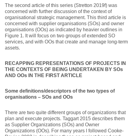
The second article of this series (Stretton 2019f) was
concerned with further discussion of the context of
organisational strategic management. This third article is
concerned with supplier organisations (SOs) and owner
organisations (OOs) as indicated by heavier outlines in
Figure 1. It will focus on two groups of extended SO
services, and with OOs that create and manage long-term
assets.
RECAPPING REPRESENTATIONS OF PROJECTS IN
THE CONTEXTS OF BEING UNDERTAKEN BY SOs
AND OOs IN THE FIRST ARTICLE
Some definitions/descriptors of the two types of
organisations – SOs and OOs
There are two quite different groups of organizations that
plan and execute projects. Taggart 2015 describes them
as Supplier Organizations (SOs) and Owner
Organizations (OOs). For many years I followed Cooke-