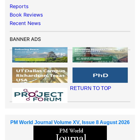
Reports
Book Reviews
Recent News
BANNER ADS
RETURN TO TOP
PM World Journal Volume XV, Issue 8 August 2026