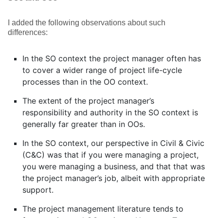
I added the following observations about such
differences:
In the SO context the project manager often has
to cover a wider range of project life-cycle
processes than in the OO context.
The extent of the project manager’s
responsibility and authority in the SO context is
generally far greater than in OOs.
In the SO context, our perspective in Civil & Civic
(C&C) was that if you were managing a project,
you were managing a business, and that that was
the project manager’s job, albeit with appropriate
support.
The project management literature tends to