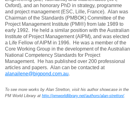
Oxford), and an honorary PhD in strategy, programme
and project management (ESC, Lille, France). Alan was
Chairman of the Standards (PMBOK) Committee of the
Project Management Institute (PMI®) from late 1989 to
early 1992. He held a similar position with the Australian
Institute of Project Management (AIPM), and was elected
a Life Fellow of AIPM in 1996. He was a member of the
Core Working Group in the development of the Australian
National Competency Standards for Project
Management. He has published over 200 professional
articles and papers. Alan can be contacted at
alanailene@bigpond.com.au
.
To see more works by Alan Stretton, visit his author showcase in the
PM World Library at
http://pmworldlibrary.net/authors/alan-stretton/
.