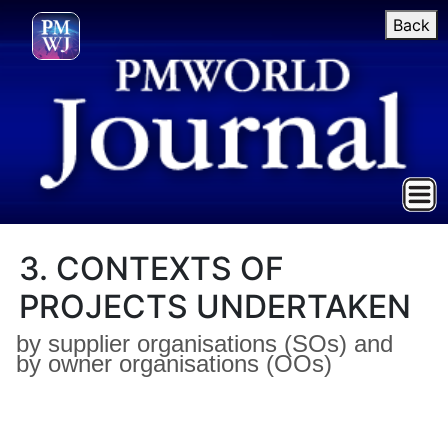
Back
3. CONTEXTS OF
PROJECTS UNDERTAKEN
by supplier organisations (SOs) and
by owner organisations (OOs)